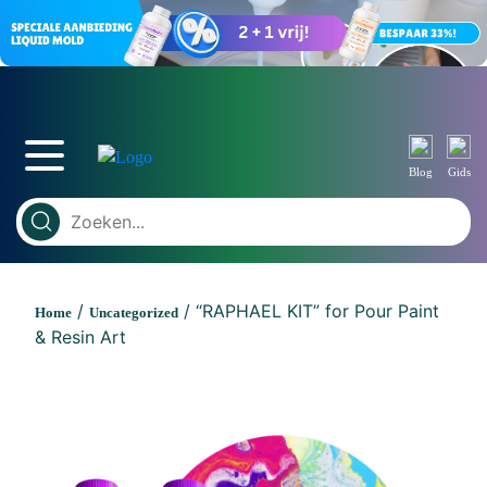
Blog
Gids
/
/ “RAPHAEL KIT” for Pour Paint
Home
Uncategorized
& Resin Art