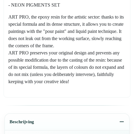
- NEON PIGMENTS SET
ART PRO, the epoxy resin for the artistic sector: thanks to its
special formula and its dense structure, it allows you to create
paintings with the "pour paint" and liquid paint technique. It
does not leak out from the working surface, slowly reaching
the corners of the frame.
ART PRO preserves your original design and prevents any
possible modification due to the casting of the resin: because
of its special formula, the layers of colours do not expand and
do not mix (unless you deliberately intervene), faithfully
keeping with your creative idea!
Beschrijving