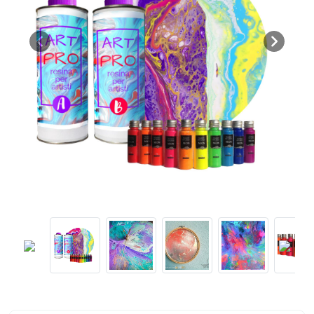
Previous
Next