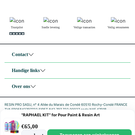
Trustpilot
Snelle levering
Veilige transacties
Veilig retourneren
Contact
Handige links
Over ons
RESIN PRO SASU, n° 4 Allée du Marais de Condé 60510 Rochy-Condé FRANCE
TVA FR05842797722 SIRET 842 797 722 00027 code NAF 4791B
"RAPHAEL KIT" for Pour Paint & Resin Art
|
Privacybeleid
Cookiebeleid
€
65,00
Toevoegen aan winkelwagen