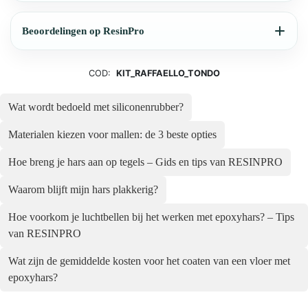
Beoordelingen op ResinPro
COD:
KIT_RAFFAELLO_TONDO
Wat wordt bedoeld met siliconenrubber?
Materialen kiezen voor mallen: de 3 beste opties
Hoe breng je hars aan op tegels – Gids en tips van RESINPRO
Waarom blijft mijn hars plakkerig?
Hoe voorkom je luchtbellen bij het werken met epoxyhars? – Tips
van RESINPRO
Wat zijn de gemiddelde kosten voor het coaten van een vloer met
epoxyhars?