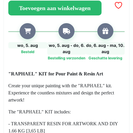
for
Toevoegen aan winkelwagen
Pour
Paint
&
Resin
Art
aantal
wo, 5. aug
wo, 5. aug - do, 6.
do, 6. aug - ma, 10.
aug
aug
Besteld
Bestelling verzonden
Geschatte levering
"RAPHAEL" KIT for Pour Paint & Resin Art
Create your unique painting with the "RAPHAEL" kit.
Experience the countless mixtures and design the perfect
artwork!
The "RAPHAEL" KIT includes:
- TRANSPARENT RESIN FOR ARTWORK AND DIY
1.66 KG [3,65 LB]