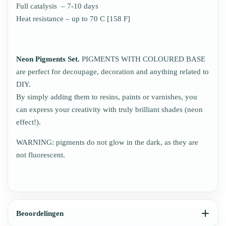
Full catalysis – 7-10 days
Heat resistance – up to 70 C [158 F]
Neon Pigments Set.
PIGMENTS WITH COLOURED BASE
are perfect for decoupage, decoration and anything related to
DIY.
By simply adding them to resins, paints or varnishes, you
can express your creativity with truly brilliant shades (neon
effect!).
WARNING: pigments do not glow in the dark, as they are
not fluorescent.
Beoordelingen