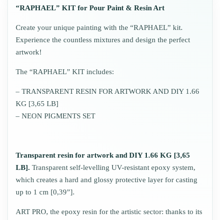
“RAPHAEL” KIT for Pour Paint & Resin Art
Create your unique painting with the “RAPHAEL” kit.
Experience the countless mixtures and design the perfect
artwork!
The “RAPHAEL” KIT includes:
– TRANSPARENT RESIN FOR ARTWORK AND DIY 1.66
KG [3,65 LB]
– NEON PIGMENTS SET
Transparent resin for artwork and DIY 1.66 KG [3,65
LB].
Transparent self-levelling UV-resistant epoxy system,
which creates a hard and glossy protective layer for casting
up to 1 cm [0,39”].
ART PRO, the epoxy resin for the artistic sector: thanks to its