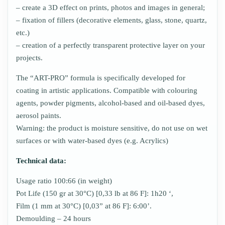
– create a 3D effect on prints, photos and images in general;
– fixation of fillers (decorative elements, glass, stone, quartz,
etc.)
– creation of a perfectly transparent protective layer on your
projects.
The “ART-PRO” formula is specifically developed for
coating in artistic applications. Compatible with colouring
agents, powder pigments, alcohol-based and oil-based dyes,
aerosol paints.
Warning: the product is moisture sensitive, do not use on wet
surfaces or with water-based dyes (e.g. Acrylics)
Technical data:
Usage ratio 100:66 (in weight)
Pot Life (150 gr at 30°C) [0,33 lb at 86 F]: 1h20 ‘,
Film (1 mm at 30°C) [0,03” at 86 F]: 6:00’.
Demoulding – 24 hours