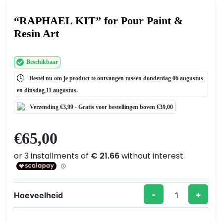
“RAPHAEL KIT” for Pour Paint &
Resin Art
Beschikbaar
Bestel nu om je product te ontvangen tussen
donderdag 06 augustus
en
dinsdag 11 augustus
.
Verzending €3,99 -
Gratis
voor bestellingen boven €39,00
€
65,00
-
+
Hoeveelheid
"RAPHAEL
KIT"