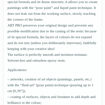
special formula and its dense structure, it allows you to create
paintings with the “pour paint” and liquid paint technique. It
does not leak out from the working surface, slowly reaching
the corners of the frame.
ART PRO preserves your original design and prevents any
possible modification due to the casting of the resin: because
of its special formula, the layers of colours do not expand
and do not mix (unless you deliberately intervene), faithfully
keeping with your creative idea!
The surface is perfectly smooth and moisture-resistant.
Solvent-free and odourless epoxy resin.
Applications:
– artworks, creation of art objects (paintings, panels, etc.)
with the “fluid-art” (pour paint) technique (pouring up to 1
cm [0,39”]);
– coating of surfaces, objects and furniture to add depth and
brilliance to the colour;