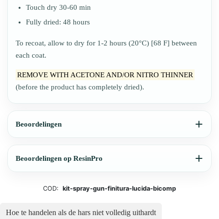
Touch dry 30-60 min
Fully dried: 48 hours
To recoat, allow to dry for 1-2 hours (20°C) [68 F] between
each coat.
REMOVE WITH ACETONE AND/OR NITRO THINNER
(before the product has completely dried).
Beoordelingen
Beoordelingen op ResinPro
COD:
kit-spray-gun-finitura-lucida-bicomp
Hoe te handelen als de hars niet volledig uithardt