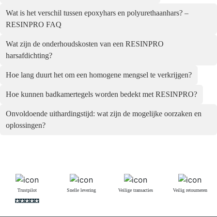
Wat is het verschil tussen epoxyhars en polyurethaanhars? –
RESINPRO FAQ
Wat zijn de onderhoudskosten van een RESINPRO
harsafdichting?
Hoe lang duurt het om een homogene mengsel te verkrijgen?
Hoe kunnen badkamertegels worden bedekt met RESINPRO?
Onvoldoende uithardingstijd: wat zijn de mogelijke oorzaken en
oplossingen?
Trustpilot
Snelle levering
Veilige transacties
Veilig retourneren