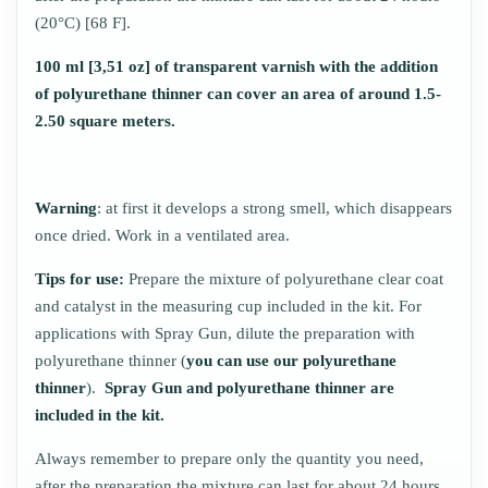
(20°C) [68 F].
100 ml [3,51 oz] of transparent varnish with the addition
of polyurethane thinner can cover an area of around 1.5-
2.50 square meters.
Warning
: at first it develops a strong smell, which disappears
once dried. Work in a ventilated area.
Tips for use:
Prepare the mixture of polyurethane clear coat
and catalyst in the measuring cup included in the kit. For
applications with Spray Gun, dilute the preparation with
polyurethane thinner (
you can use
our polyurethane
thinner
).
Spray Gun and polyurethane thinner are
included in the kit.
Always remember to prepare only the quantity you need,
after the preparation the mixture can last for about 24 hours