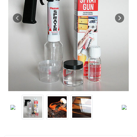
Previous
Next