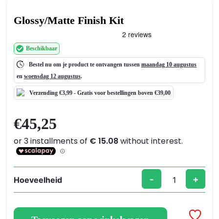
Glossy/Matte Finish Kit
Beschikbaar
Bestel nu om je product te ontvangen tussen
maandag 10 augustus
en
woensdag 12 augustus
.
Verzending €3,99 -
Gratis
voor bestellingen boven €39,00
€
45,25
-
+
Hoeveelheid
Glossy/Matte
Finish
Kit