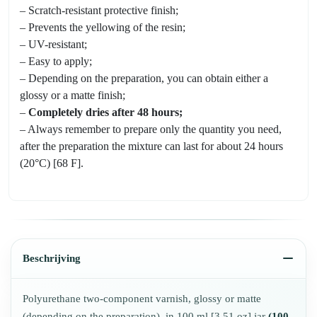
– Scratch-resistant protective finish;
– Prevents the yellowing of the resin;
– UV-resistant;
– Easy to apply;
– Depending on the preparation, you can obtain either a
glossy or a matte finish;
–
Completely dries after 48 hours;
– Always remember to prepare only the quantity you need,
after the preparation the mixture can last for about 24 hours
(20°C) [68 F].
Beschrijving
Polyurethane two-component varnish, glossy or matte
(depending on the preparation), in 100 ml [3,51 oz] jar
(100