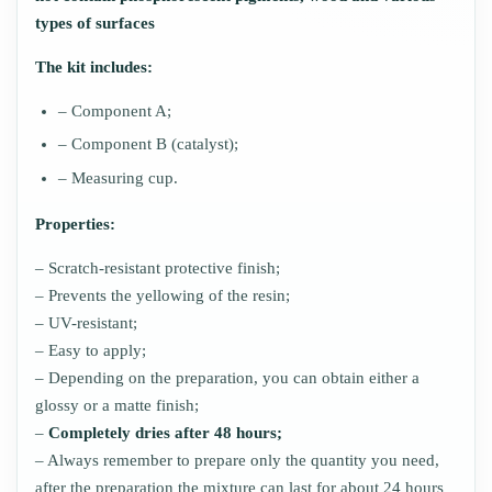
types of surfaces
The kit includes:
– Component A;
– Component B (catalyst);
– Measuring cup.
Properties:
– Scratch-resistant protective finish;
– Prevents the yellowing of the resin;
– UV-resistant;
– Easy to apply;
– Depending on the preparation, you can obtain either a
glossy or a matte finish;
–
Completely dries after 48 hours;
– Always remember to prepare only the quantity you need,
after the preparation the mixture can last for about 24 hours