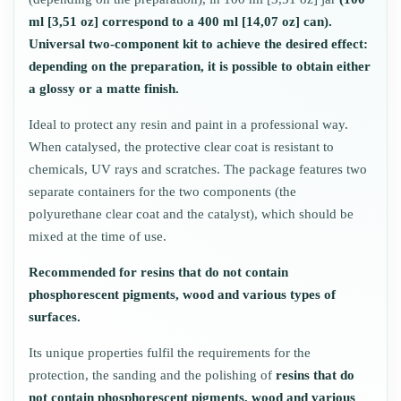
ml [3,51 oz] correspond to a 400 ml [14,07 oz] can).
Universal two-component kit to achieve the desired effect:
depending on the preparation, it is possible to obtain either
a glossy or a matte finish.
Ideal to protect any resin and paint in a professional way.
When catalysed, the protective clear coat is resistant to
chemicals, UV rays and scratches. The package features two
separate containers for the two components (the
polyurethane clear coat and the catalyst), which should be
mixed at the time of use.
Recommended for resins that do not contain
phosphorescent pigments, wood and various types of
surfaces.
Its unique properties fulfil the requirements for the
protection, the sanding and the polishing of
resins that do
not contain phosphorescent pigments, wood and various