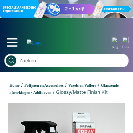
Blog
Gids
/
/
/
Home
Polijsten en Accessoires
Vezels en Vullers
Glanzende
/ Glossy/Matte Finish Kit
afwerkingen • Additieven