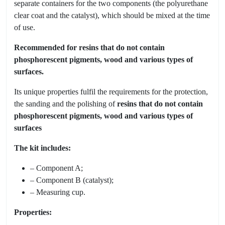
separate containers for the two components (the polyurethane
clear coat and the catalyst), which should be mixed at the time
of use.
Recommended for resins that do not contain
phosphorescent pigments, wood and various types of
surfaces.
Its unique properties fulfil the requirements for the protection,
the sanding and the polishing of
resins that do not contain
phosphorescent pigments, wood and various types of
surfaces
The kit includes:
– Component A;
– Component B (catalyst);
– Measuring cup.
Properties: