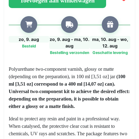
Toevoegen aan winkelwagen
aantal
zo, 9. aug
zo, 9. aug - ma, 10.
ma, 10. aug - wo,
aug
12. aug
Besteld
Bestelling verzonden
Geschatte levering
Polyurethane two-component varnish, glossy or matte
(depending on the preparation), in 100 ml [3,51 oz] jar
(100
ml [3,51 oz] correspond to a 400 ml [14,07 oz] can).
Universal two-component kit to achieve the desired effect:
depending on the preparation, it is possible to obtain
either a glossy or a matte finish.
Ideal to protect any resin and paint in a professional way.
When catalysed, the protective clear coat is resistant to
chemicals, UV rays and scratches. The package features two