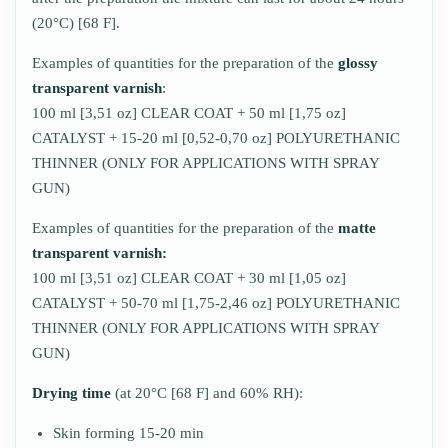
(20°C) [68 F].
Examples of quantities for the preparation of the
glossy
transparent varnish
:
100 ml [3,51 oz] CLEAR COAT + 50 ml [1,75 oz]
CATALYST + 15-20 ml [0,52-0,70 oz] POLYURETHANIC
THINNER (ONLY FOR APPLICATIONS WITH SPRAY
GUN)
Examples of quantities for the preparation of the
matte
transparent varnish:
100 ml [3,51 oz] CLEAR COAT + 30 ml [1,05 oz]
CATALYST + 50-70 ml [1,75-2,46 oz] POLYURETHANIC
THINNER (ONLY FOR APPLICATIONS WITH SPRAY
GUN)
Drying time
(at 20°C [68 F] and 60% RH):
Skin forming 15-20 min