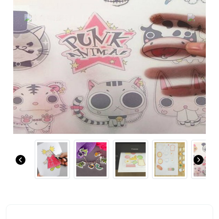
Previous
Next