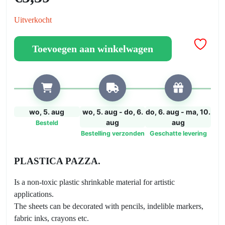
Uitverkocht
Toevoegen aan winkelwagen
wo, 5. aug
wo, 5. aug - do, 6.
do, 6. aug - ma, 10.
aug
aug
Besteld
Bestelling verzonden
Geschatte levering
PLASTICA PAZZA.
Is a non-toxic plastic shrinkable material for artistic
applications.
The sheets can be decorated with pencils, indelible markers,
fabric inks, crayons etc.