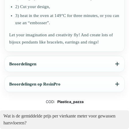
2) Cut your design,
3) heat in the oven at 149°C for three minutes, or you can
use an “embosser”.
Let your imagination and creativity fly! And create lots of
bijoux pendants like bracelets, earrings and rings!
Beoordelingen
Beoordelingen op ResinPro
COD:
Plastica_pazza
Wat is de gemiddelde prijs per vierkante meter voor gewassen
harsvloeren?