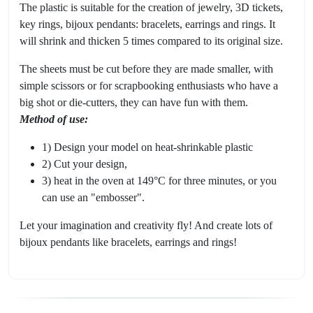
The plastic is suitable for the creation of jewelry, 3D tickets,
key rings, bijoux pendants: bracelets, earrings and rings. It
will shrink and thicken 5 times compared to its original size.
The sheets must be cut before they are made smaller, with
simple scissors or for scrapbooking enthusiasts who have a
big shot or die-cutters, they can have fun with them.
Method of use:
1) Design your model on heat-shrinkable plastic
2) Cut your design,
3) heat in the oven at 149°C for three minutes, or you
can use an "embosser".
Let your imagination and creativity fly! And create lots of
bijoux pendants like bracelets, earrings and rings!