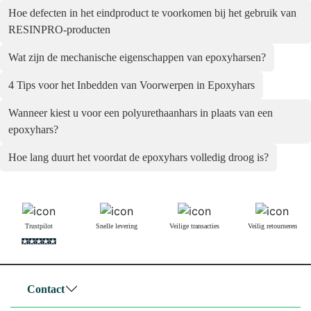
Hoe defecten in het eindproduct te voorkomen bij het gebruik van
RESINPRO-producten
Wat zijn de mechanische eigenschappen van epoxyharsen?
4 Tips voor het Inbedden van Voorwerpen in Epoxyhars
Wanneer kiest u voor een polyurethaanhars in plaats van een
epoxyhars?
Hoe lang duurt het voordat de epoxyhars volledig droog is?
Trustpilot
Snelle levering
Veilige transacties
Veilig retourneren
Contact