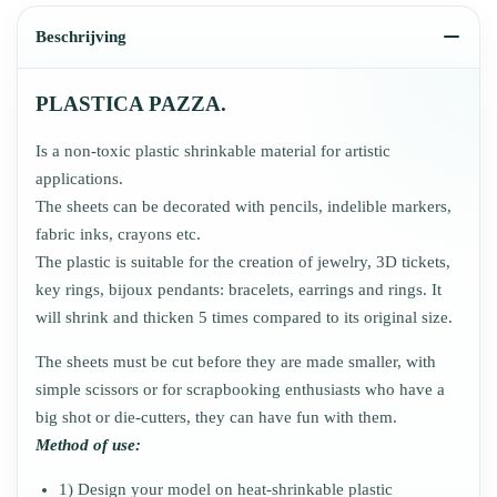
Beschrijving
PLASTICA PAZZA.
Is a non-toxic plastic shrinkable material for artistic
applications.
The sheets can be decorated with pencils, indelible markers,
fabric inks, crayons etc.
The plastic is suitable for the creation of jewelry, 3D tickets,
key rings, bijoux pendants: bracelets, earrings and rings. It
will shrink and thicken 5 times compared to its original size.
The sheets must be cut before they are made smaller, with
simple scissors or for scrapbooking enthusiasts who have a
big shot or die-cutters, they can have fun with them.
Method of use:
1) Design your model on heat-shrinkable plastic