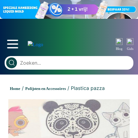
Blog
Gids
/
/ Plastica pazza
Home
Polijsten en Accessoires