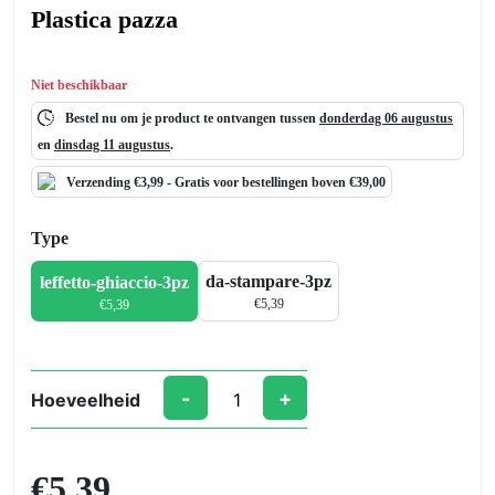
Plastica pazza
Niet beschikbaar
Bestel nu om je product te ontvangen tussen
donderdag 06 augustus
en
dinsdag 11 augustus
.
Verzending €3,99 -
Gratis
voor bestellingen boven €39,00
Type
da-stampare-3pz
leffetto-ghiaccio-3pz
€
5,39
€
5,39
-
+
Hoeveelheid
Plastica
pazza
aantal
€5,39